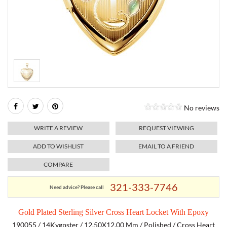
RELIGIOUS JEWELRY
MARAHLAGO JEWELRY
MICHELE
PAYMENT OPTIONS
LAB GROWN JEWELRY
NATALIE K
MONTBLANC
WEEKLY SPECIALS
RADO
ROLEX
No reviews
SKAGEN
WRITE A REVIEW
REQUEST VIEWING
SWISS ARMY
ADD TO WISHLIST
EMAIL TO A FRIEND
COMPARE
MOVADO
321-333-7746
Need advice? Please call
TAG HEUER
Gold Plated Sterling Silver Cross Heart Locket With Epoxy
TISSOT
190055 / 14Kygpster / 12.50X12.00 Mm / Polished / Cross Heart