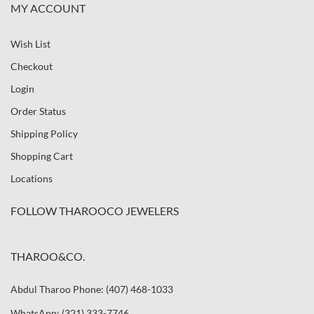
MY ACCOUNT
Wish List
Checkout
Login
Order Status
Shipping Policy
Shopping Cart
Locations
FOLLOW THAROOCO JEWELERS
THAROO&CO.
Abdul Tharoo Phone: (407) 468-1033
WhatsApp: (321) 333-7746