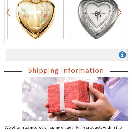
Shipping Information
We offer free insured shipping on qualifying products within the