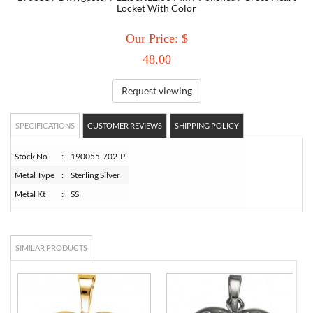
Locket With Color
TORY BURCH
Our Price: $
48.00
EMPORIO ARMANI
Request viewing
ARMANI EXCHANGE
SPECIFICATIONS
CUSTOMER REVIEWS
SHIPPING POLICY
Stock No
:
190055-702-P
Metal Type
:
Sterling Silver
Metal Kt
:
SS
SIMILAR PRODUCTS