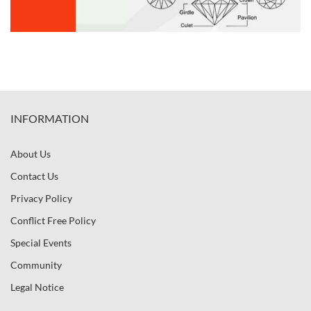
INFORMATION
About Us
Contact Us
Privacy Policy
Conflict Free Policy
Special Events
Community
Legal Notice