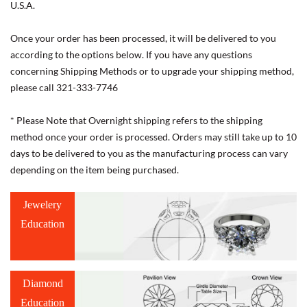
U.S.A.
Once your order has been processed, it will be delivered to you
according to the options below. If you have any questions
concerning Shipping Methods or to upgrade your shipping method,
please call 321-333-7746
* Please Note that Overnight shipping refers to the shipping
method once your order is processed. Orders may still take up to 10
days to be delivered to you as the manufacturing process can vary
depending on the item being purchased.
Jewelery
Education
Diamond
Education