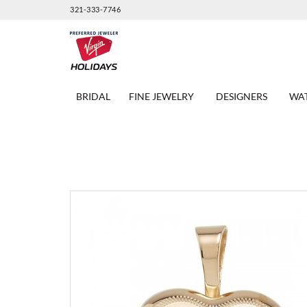
321-333-7746
BRIDAL
FINE JEWELRY
DESIGNERS
WA