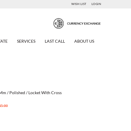
WISH LIST
LOGIN
TATE
SERVICES
LAST CALL
ABOUT US
 Mm / Polished / Locket With Cross
45.00