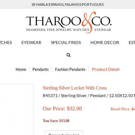
SE HABLA ESPANOL FALAMOS PORTUGUES
TCHES
EYEWEAR
SPECIAL FINDS
HOME DECOR
ES
Product Detail
Home
Pendants
Fashion Pendants
Sterling Silver Locket With Cross
R45371 / Sterling Silver / Pendant / 12.50X12.50
Our Price: $
32.00
Retail Price:
$
You Save: $13.00