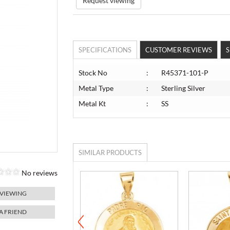
Request viewing
SPECIFICATIONS
CUSTOMER REVIEWS
S
Stock No
:
R45371-101-P
Metal Type
:
Sterling Silver
Metal Kt
:
SS
SIMILAR PRODUCTS
No reviews
 VIEWING
 A FRIEND