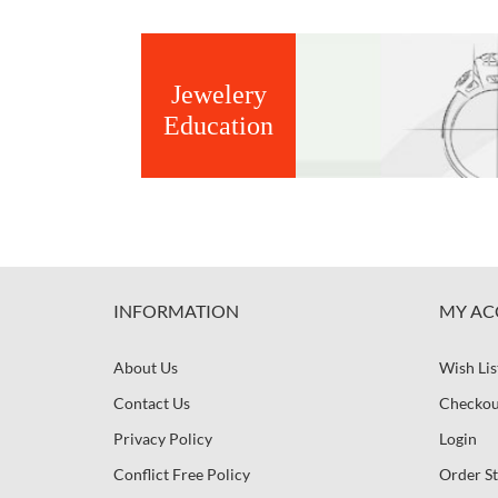
Jewelery
Education
INFORMATION
MY AC
About Us
Wish Lis
Contact Us
Checkou
Privacy Policy
Login
Conflict Free Policy
Order St