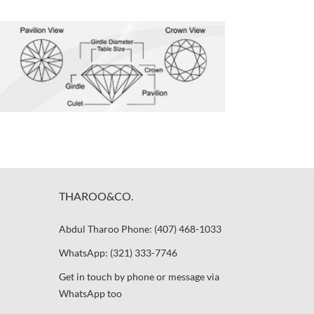
THAROO&CO.
Abdul Tharoo Phone: (407) 468-1033
WhatsApp: (321) 333-7746
Get in touch by phone or message via
WhatsApp too