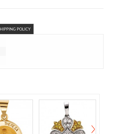
HIPPING POLICY