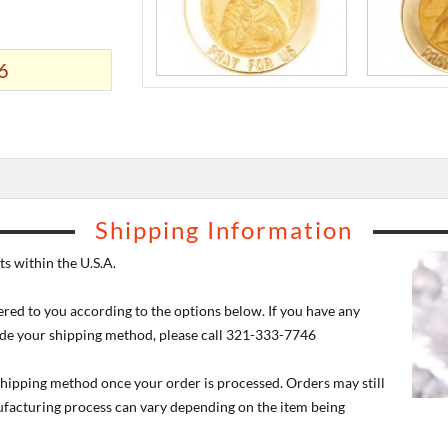
6
Shipping Information
s within the U.S.A.
ered to you according to the options below. If you have any
de your shipping method, please call 321-333-7746
 shipping method once your order is processed. Orders may still
nufacturing process can vary depending on the item being