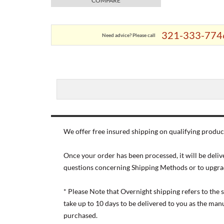
COMPARE
321-333-774
Need advice? Please call
We offer free insured shipping on qualifying product
Once your order has been processed, it will be deliv
questions concerning Shipping Methods or to upgra
* Please Note that Overnight shipping refers to the
take up to 10 days to be delivered to you as the ma
purchased.