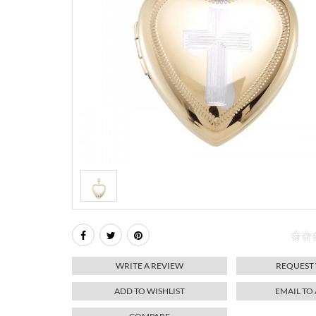
WRITE A REVIEW
REQUEST
ADD TO WISHLIST
EMAIL TO