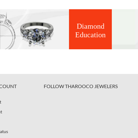
Diamond
Education
COUNT
FOLLOW THAROOCO JEWELERS
t
t
atus