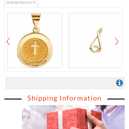
SIMILAR PRODUCTS
Shipping Information