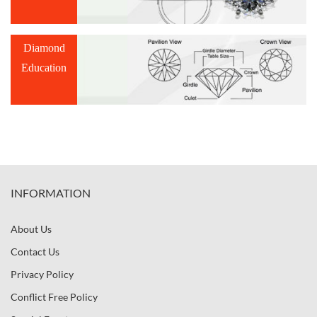
Diamond
Education
INFORMATION
About Us
Contact Us
Privacy Policy
Conflict Free Policy