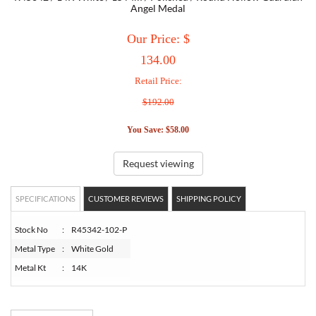
Angel Medal
TORY BURCH
Our Price: $
134.00
EMPORIO ARMANI
Retail Price:
$192.00
ARMANI EXCHANGE
You Save: $58.00
Request viewing
SPECIFICATIONS
CUSTOMER REVIEWS
SHIPPING POLICY
Stock No
:
R45342-102-P
Metal Type
:
White Gold
Metal Kt
:
14K