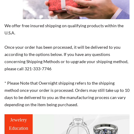
We offer free insured shipping on qualifying products within the
U.S.A.
Once your order has been processed, it will be delivered to you
according to the options below. If you have any questions
concerning Shipping Methods or to upgrade your shipping method,
please call 321-333-7746
* Please Note that Overnight shipping refers to the shipping
method once your order is processed. Orders may still take up to 10
days to be delivered to you as the manufacturing process can vary
depending on the item being purchased.
Jewelery
Education