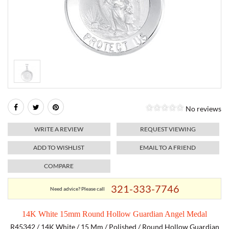
RELIGIOUS JEWELRY
MARAHLAGO JEWELRY
MICHELE
PAYMENT OPTIONS
LAB GROWN JEWELRY
NATALIE K
MONTBLANC
WEEKLY SPECIALS
RADO
ROLEX
No reviews
SKAGEN
WRITE A REVIEW
REQUEST VIEWING
SWISS ARMY
ADD TO WISHLIST
EMAIL TO A FRIEND
COMPARE
MOVADO
321-333-7746
Need advice? Please call
TAG HEUER
14K White 15mm Round Hollow Guardian Angel Medal
TISSOT
R45342 / 14K White / 15 Mm / Polished / Round Hollow Guardian