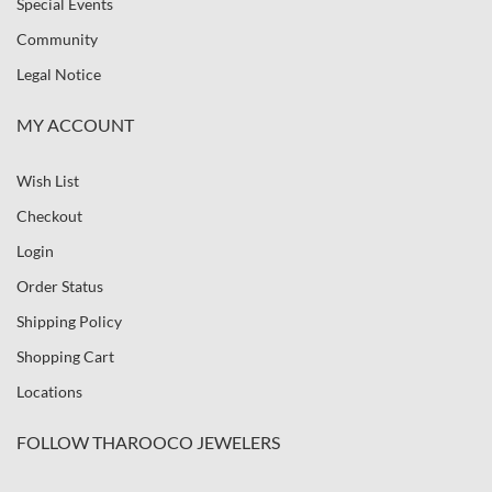
Special Events
Community
Legal Notice
MY ACCOUNT
Wish List
Checkout
Login
Order Status
Shipping Policy
Shopping Cart
Locations
FOLLOW THAROOCO JEWELERS