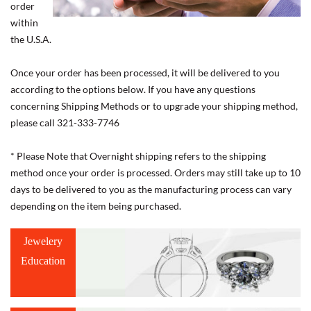
order
within
the U.S.A.
Once your order has been processed, it will be delivered to you
according to the options below. If you have any questions
concerning Shipping Methods or to upgrade your shipping method,
please call 321-333-7746
* Please Note that Overnight shipping refers to the shipping
method once your order is processed. Orders may still take up to 10
days to be delivered to you as the manufacturing process can vary
depending on the item being purchased.
Jewelery
Education