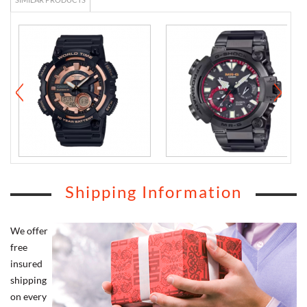
Shipping Information
We offer
free
insured
shipping
on every