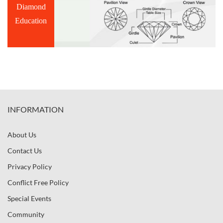
Diamond
Education
INFORMATION
About Us
Contact Us
Privacy Policy
Conflict Free Policy
Special Events
Community