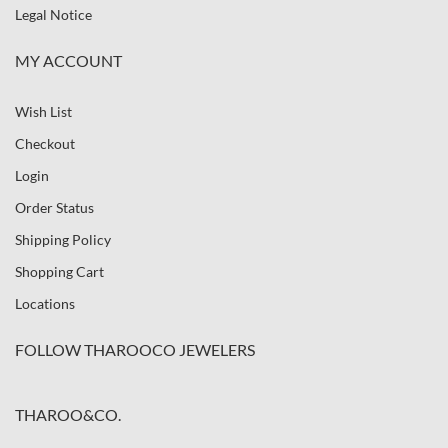
Legal Notice
MY ACCOUNT
Wish List
Checkout
Login
Order Status
Shipping Policy
Shopping Cart
Locations
FOLLOW THAROOCO JEWELERS
THAROO&CO.