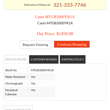
321-333-7746
Need advice? Please call
TORY BURCH
Casio MTGB2000YR1A
Casio MTGB2000YR1A
EMPORIO ARMANI
Our Price: $1450.00
ARMANI EXCHANGE
Request Viewing
SPECIFICATIONS
CUSTOMER REVIEWS
SHIPPING POLICY
Stock No
:
MTGB2000YR1A
Water Resistant
:
Yes
Chronograph
:
Yes
Perpetual
:
Yes
Calendar
SIMILAR PRODUCTS