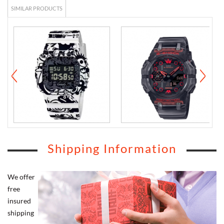
SIMILAR PRODUCTS
Shipping Information
We offer
free
insured
shipping