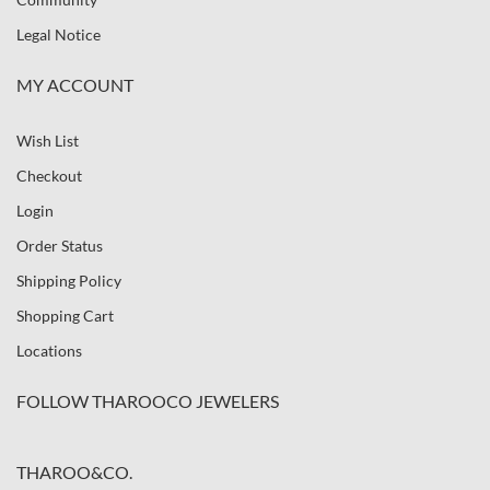
Legal Notice
MY ACCOUNT
Wish List
Checkout
Login
Order Status
Shipping Policy
Shopping Cart
Locations
FOLLOW THAROOCO JEWELERS
THAROO&CO.