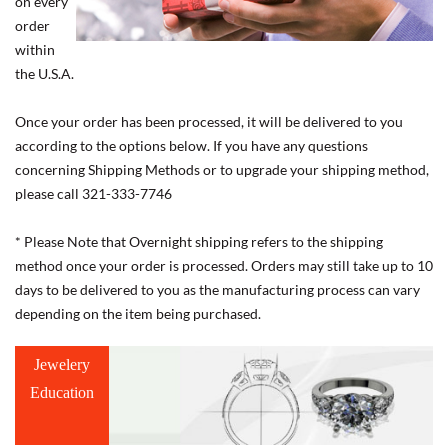
on every
order
within
the U.S.A.
Once your order has been processed, it will be delivered to you
according to the options below. If you have any questions
concerning Shipping Methods or to upgrade your shipping method,
please call 321-333-7746
* Please Note that Overnight shipping refers to the shipping
method once your order is processed. Orders may still take up to 10
days to be delivered to you as the manufacturing process can vary
depending on the item being purchased.
Jewelery
Education