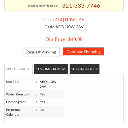
321-333-7746
Need advice? Please call
TORY BURCH
Casio AEQ110W-2AV
Casio AEQ110W-2AV
EMPORIO ARMANI
Our Price: $49.00
ARMANI EXCHANGE
Request Viewing
SPECIFICATIONS
CUSTOMER REVIEWS
SHIPPING POLICY
Stock No
:
AEQ110W-
2AV
Water Resistant
:
Yes
Chronograph
:
Yes
Perpetual
:
No
Calendar