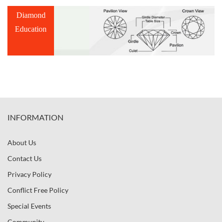
Diamond
Education
INFORMATION
About Us
Contact Us
Privacy Policy
Conflict Free Policy
Special Events
Community