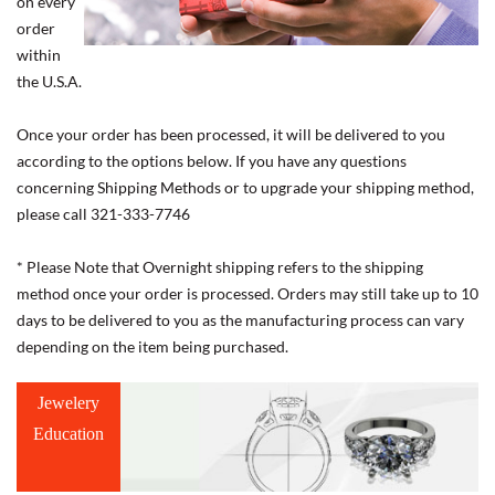
on every
order
within
the U.S.A.
Once your order has been processed, it will be delivered to you
according to the options below. If you have any questions
concerning Shipping Methods or to upgrade your shipping method,
please call 321-333-7746
* Please Note that Overnight shipping refers to the shipping
method once your order is processed. Orders may still take up to 10
days to be delivered to you as the manufacturing process can vary
depending on the item being purchased.
Jewelery
Education