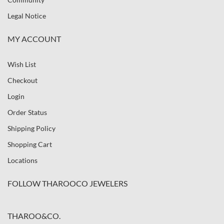
Legal Notice
MY ACCOUNT
Wish List
Checkout
Login
Order Status
Shipping Policy
Shopping Cart
Locations
FOLLOW THAROOCO JEWELERS
THAROO&CO.