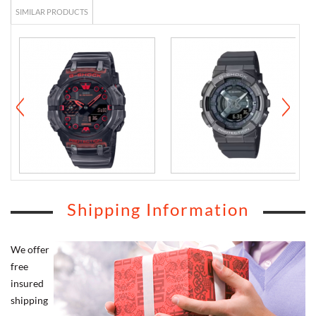
SIMILAR PRODUCTS
Shipping Information
We offer
free
insured
shipping