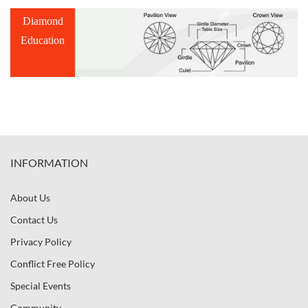
Diamond
Education
INFORMATION
About Us
Contact Us
Privacy Policy
Conflict Free Policy
Special Events
Community