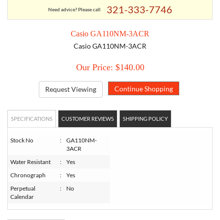
321-333-7746
Need advice? Please call
TORY BURCH
Casio GA110NM-3ACR
Casio GA110NM-3ACR
EMPORIO ARMANI
Our Price: $140.00
ARMANI EXCHANGE
Request Viewing
SPECIFICATIONS
CUSTOMER REVIEWS
SHIPPING POLICY
Stock No
:
GA110NM-
3ACR
Water Resistant
:
Yes
Chronograph
:
Yes
Perpetual
:
No
Calendar