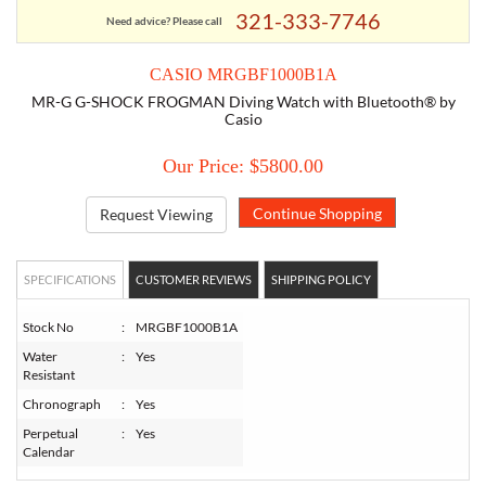
321-333-7746
Need advice? Please call
TORY BURCH
CASIO MRGBF1000B1A
MR-G G-SHOCK FROGMAN Diving Watch with Bluetooth® by
EMPORIO ARMANI
Casio
Our Price: $5800.00
ARMANI EXCHANGE
Request Viewing
SPECIFICATIONS
CUSTOMER REVIEWS
SHIPPING POLICY
Stock No
:
MRGBF1000B1A
Water
:
Yes
Resistant
Chronograph
:
Yes
Perpetual
:
Yes
Calendar