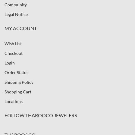
Community
Legal Notice
MY ACCOUNT
Wish List
Checkout
Login
Order Status
Shipping Policy
Shopping Cart
Locations
FOLLOW THAROOCO JEWELERS
THAROO&CO.