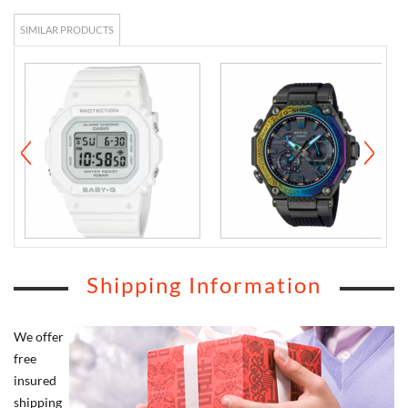
SIMILAR PRODUCTS
Shipping Information
We offer
free
insured
shipping