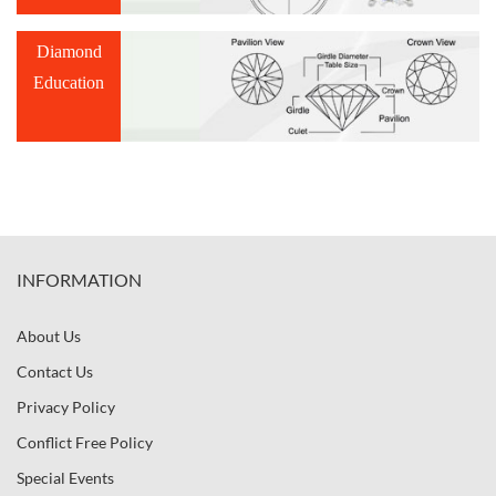
Diamond
Education
INFORMATION
About Us
Contact Us
Privacy Policy
Conflict Free Policy
Special Events