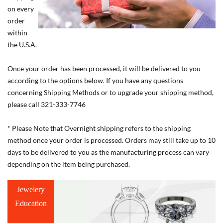
on every
order
within
the U.S.A.
Once your order has been processed, it will be delivered to you
according to the options below. If you have any questions
concerning Shipping Methods or to upgrade your shipping method,
please call 321-333-7746
* Please Note that Overnight shipping refers to the shipping
method once your order is processed. Orders may still take up to 10
days to be delivered to you as the manufacturing process can vary
depending on the item being purchased.
Jewelery
Education