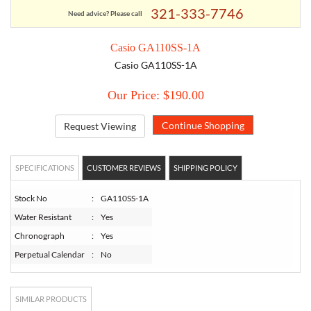
321-333-7746
Need advice? Please call
TORY BURCH
Casio GA110SS-1A
Casio GA110SS-1A
EMPORIO ARMANI
Our Price: $190.00
ARMANI EXCHANGE
Request Viewing
SPECIFICATIONS
CUSTOMER REVIEWS
SHIPPING POLICY
Stock No
:
GA110SS-1A
Water Resistant
:
Yes
Chronograph
:
Yes
Perpetual Calendar
:
No
SIMILAR PRODUCTS