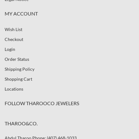
MY ACCOUNT
Wish List
Checkout
Login
Order Status
Shipping Policy
Shopping Cart
Locations
FOLLOW THAROOCO JEWELERS
THAROO&CO.
Abdul Tharoo Phone: (407) 468-1033