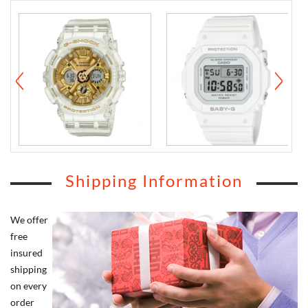
Shipping Information
We offer
free
insured
shipping
on every
order