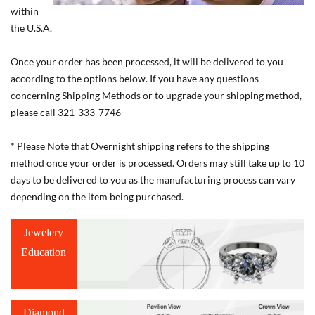
within
the U.S.A.
Once your order has been processed, it will be delivered to you
according to the options below. If you have any questions
concerning Shipping Methods or to upgrade your shipping method,
please call 321-333-7746
* Please Note that Overnight shipping refers to the shipping
method once your order is processed. Orders may still take up to 10
days to be delivered to you as the manufacturing process can vary
depending on the item being purchased.
Jewelery
Education
Diamond