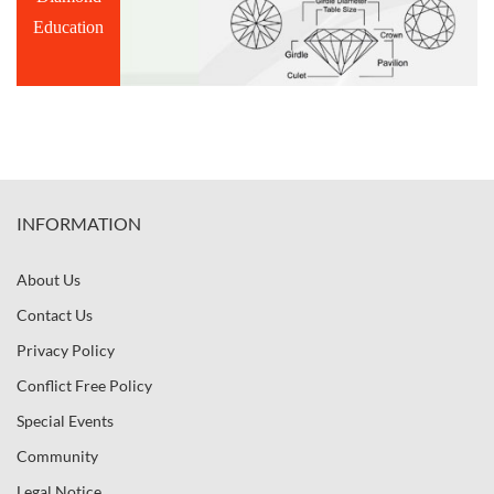
Education
INFORMATION
About Us
Contact Us
Privacy Policy
Conflict Free Policy
Special Events
Community
Legal Notice