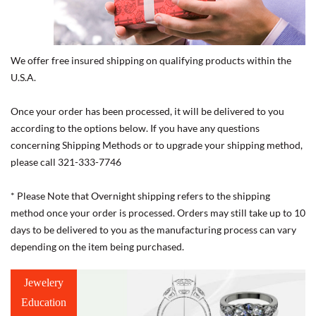
We offer free insured shipping on qualifying products within the
U.S.A.
Once your order has been processed, it will be delivered to you
according to the options below. If you have any questions
concerning Shipping Methods or to upgrade your shipping method,
please call 321-333-7746
* Please Note that Overnight shipping refers to the shipping
method once your order is processed. Orders may still take up to 10
days to be delivered to you as the manufacturing process can vary
depending on the item being purchased.
Jewelery
Education