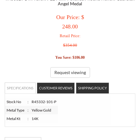
Angel Medal
TORY BURCH
Our Price: $
248.00
EMPORIO ARMANI
Retail Price:
$354.00
ARMANI EXCHANGE
You Save: $106.00
Request viewing
SPECIFICATIONS
CUSTOMER REVIEWS
SHIPPING POLICY
Stock No
:
R45332-101-P
Metal Type
:
Yellow Gold
Metal Kt
:
14K