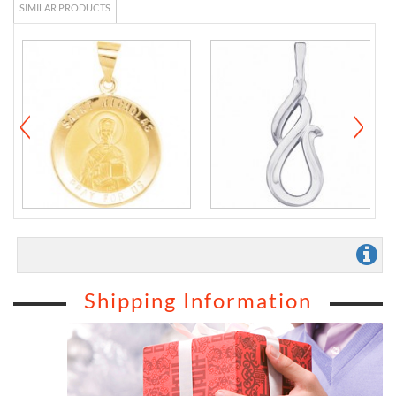
SIMILAR PRODUCTS
Shipping Information