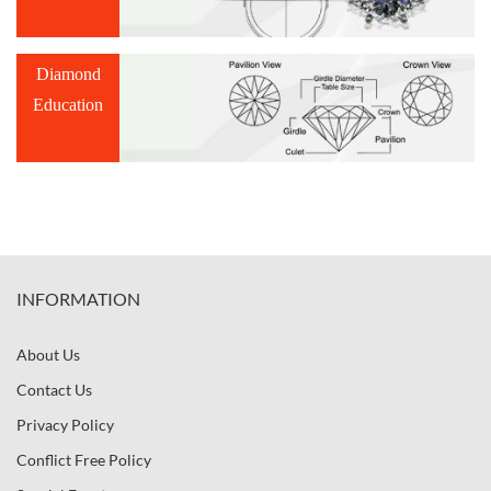
Diamond
Education
INFORMATION
About Us
Contact Us
Privacy Policy
Conflict Free Policy