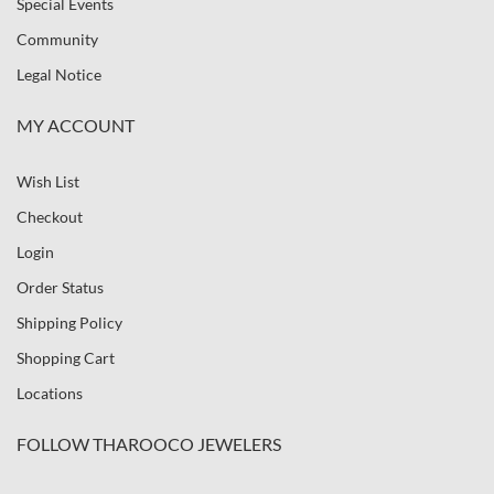
Special Events
Community
Legal Notice
MY ACCOUNT
Wish List
Checkout
Login
Order Status
Shipping Policy
Shopping Cart
Locations
FOLLOW THAROOCO JEWELERS