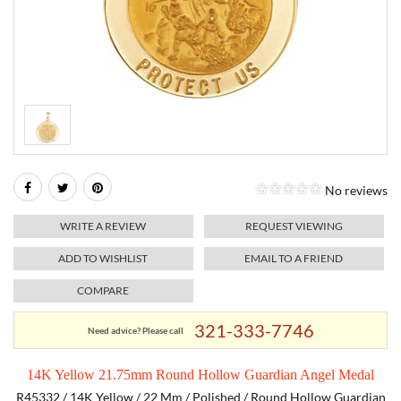
RELIGIOUS JEWELRY
MARAHLAGO JEWELRY
MICHELE
PAYMENT OPTIONS
LAB GROWN JEWELRY
NATALIE K
MONTBLANC
WEEKLY SPECIALS
RADO
ROLEX
No reviews
SKAGEN
WRITE A REVIEW
REQUEST VIEWING
SWISS ARMY
ADD TO WISHLIST
EMAIL TO A FRIEND
COMPARE
MOVADO
321-333-7746
Need advice? Please call
TAG HEUER
14K Yellow 21.75mm Round Hollow Guardian Angel Medal
TISSOT
R45332 / 14K Yellow / 22 Mm / Polished / Round Hollow Guardian