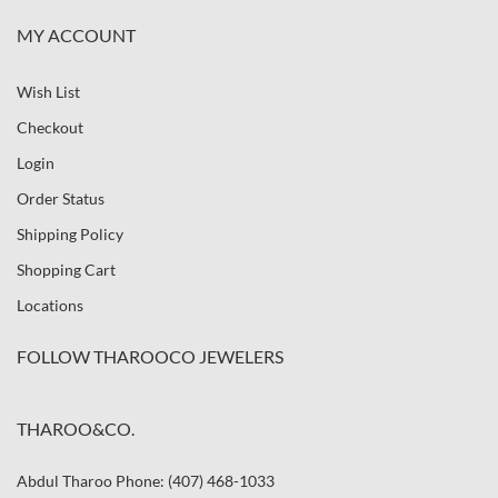
MY ACCOUNT
Wish List
Checkout
Login
Order Status
Shipping Policy
Shopping Cart
Locations
FOLLOW THAROOCO JEWELERS
THAROO&CO.
Abdul Tharoo Phone: (407) 468-1033