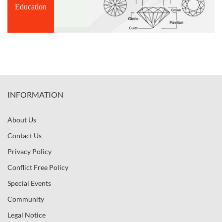
Education
INFORMATION
About Us
Contact Us
Privacy Policy
Conflict Free Policy
Special Events
Community
Legal Notice