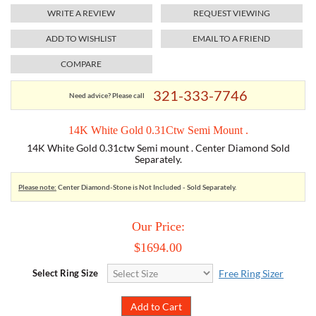
WRITE A REVIEW
REQUEST VIEWING
TORY BURCH
ADD TO WISHLIST
EMAIL TO A FRIEND
COMPARE
EMPORIO ARMANI
321-333-7746
Need advice? Please call
ARMANI EXCHANGE
14K White Gold 0.31Ctw Semi Mount .
14K White Gold 0.31ctw Semi mount . Center Diamond Sold
Separately.
Please note:
Center Diamond-Stone is Not Included - Sold Separately.
Our Price:
$1694.00
Select Ring Size
Free Ring Sizer