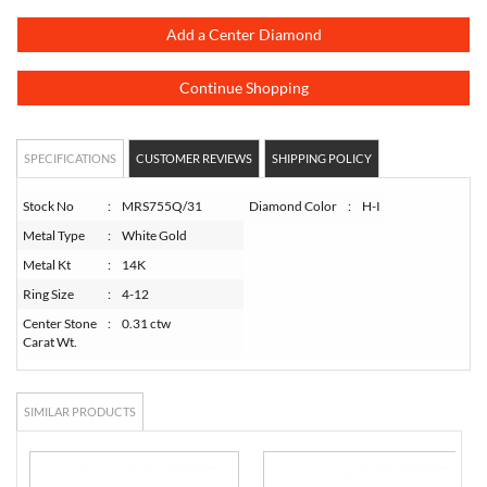
Add a Center Diamond
Continue Shopping
SPECIFICATIONS
CUSTOMER REVIEWS
SHIPPING POLICY
Stock No
:
MRS755Q/31
Diamond Color
:
H-I
Metal Type
:
White Gold
Metal Kt
:
14K
Ring Size
:
4-12
Center Stone
:
0.31 ctw
Carat Wt.
SIMILAR PRODUCTS