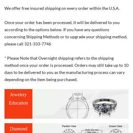
We offer free insured shipping on every order within the U.S.A.
Once your order has been processed, it will be delivered to you
according to the options below. If you have any questions
concerning Shipping Methods or to upgrade your shipping method,
please call 321-333-7746
* Please Note that Overnight shipping refers to the shipping
method once your order is processed. Orders may still take up to 10
days to be delivered to you as the manufacturing process can vary
depending on the item being purchased.
Jewelery
Education
Diamond