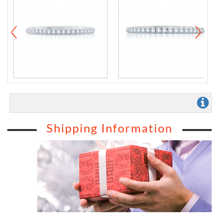
Shipping Information