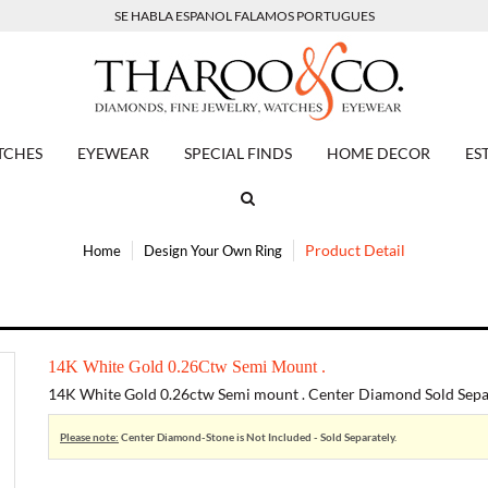
SE HABLA ESPANOL FALAMOS PORTUGUES
TCHES
EYEWEAR
SPECIAL FINDS
HOME DECOR
ES
Product Detail
Home
Design Your Own Ring
14K White Gold 0.26Ctw Semi Mount .
14K White Gold 0.26ctw Semi mount . Center Diamond Sold Separ
Please note:
Center Diamond-Stone is Not Included - Sold Separately.