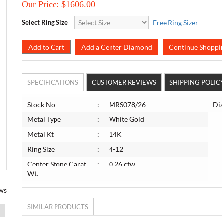
Our Price:
$1606.00
Select Ring Size
Free Ring Sizer
Add a Center Diamond
Continue Shoppi
SPECIFICATIONS
CUSTOMER REVIEWS
SHIPPING POLIC
Stock No
:
MRS078/26
Di
Metal Type
:
White Gold
Metal Kt
:
14K
Ring Size
:
4-12
Center Stone Carat
:
0.26 ctw
Wt.
ws
SIMILAR PRODUCTS