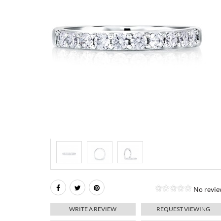
No revie
WRITE A REVIEW
REQUEST VIEWING