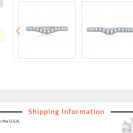
Shipping Information
 the U.S.A.