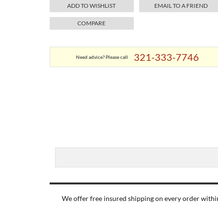
ADD TO WISHLIST
EMAIL TO A FRIEND
COMPARE
321-333-7746
Need advice? Please call
We offer free insured shipping on every order within