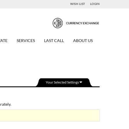
WISH LIST
LOGIN
TATE
SERVICES
LAST CALL
ABOUT US
Your Selected Settings
ately.