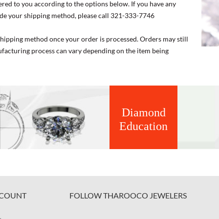
ered to you according to the options below. If you have any
de your shipping method, please call 321-333-7746
 shipping method once your order is processed. Orders may still
nufacturing process can vary depending on the item being
Diamond
Education
COUNT
FOLLOW THAROOCO JEWELERS