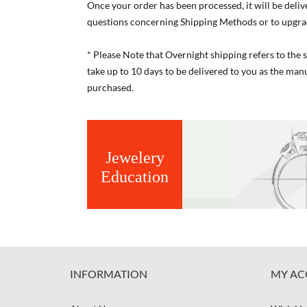
Once your order has been processed, it will be deliv
questions concerning Shipping Methods or to upgra
* Please Note that Overnight shipping refers to the
take up to 10 days to be delivered to you as the ma
purchased.
Jewelery
Education
INFORMATION
MY AC