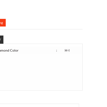
ng
Y
amond Color
:
H-I