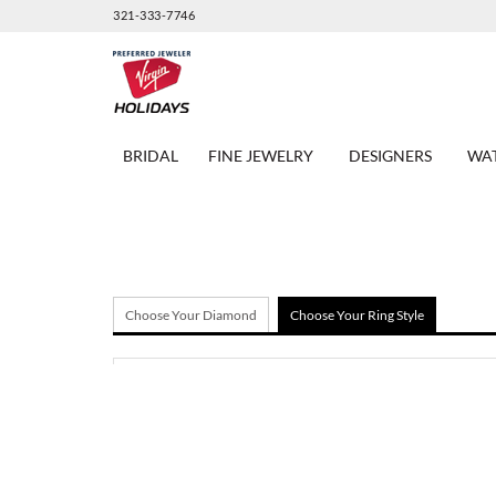
321-333-7746
BRIDAL
FINE JEWELRY
DESIGNERS
WA
Choose Your Diamond
Choose Your Ring Style