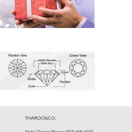
THAROO&CO.
Abdul Tharoo Phone: (407) 468-1033