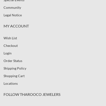
Community
Legal Notice
MY ACCOUNT
Wish List
Checkout
Login
Order Status
Shipping Policy
Shopping Cart
Locations
FOLLOW THAROOCO JEWELERS