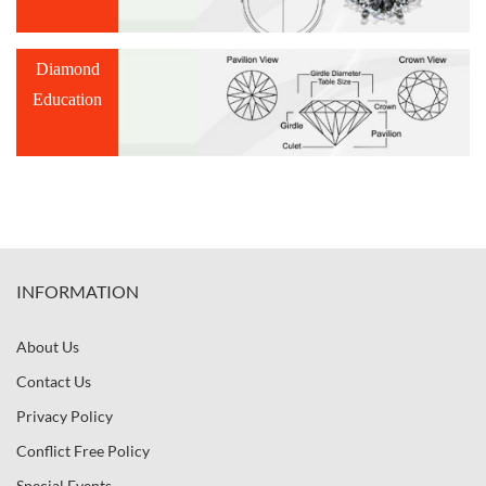
Diamond
Education
INFORMATION
About Us
Contact Us
Privacy Policy
Conflict Free Policy
Special Events