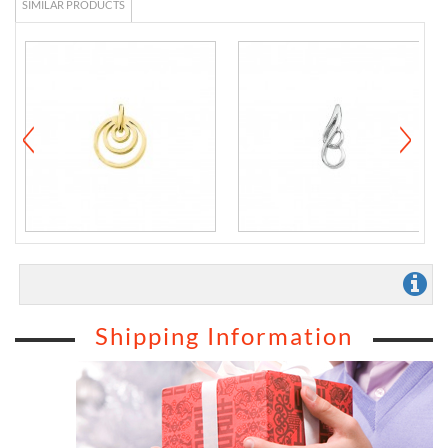
SIMILAR PRODUCTS
Shipping Information