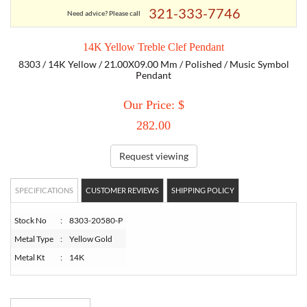
321-333-7746
Need advice? Please call
TORY BURCH
14K Yellow Treble Clef Pendant
8303 / 14K Yellow / 21.00X09.00 Mm / Polished / Music Symbol
EMPORIO ARMANI
Pendant
Our Price: $
ARMANI EXCHANGE
282.00
Request viewing
SPECIFICATIONS
CUSTOMER REVIEWS
SHIPPING POLICY
Stock No
:
8303-20580-P
Metal Type
:
Yellow Gold
Metal Kt
:
14K