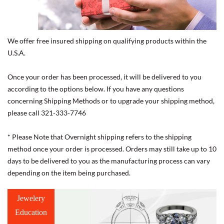
We offer free insured shipping on qualifying products within the
U.S.A.
Once your order has been processed, it will be delivered to you
according to the options below. If you have any questions
concerning Shipping Methods or to upgrade your shipping method,
please call 321-333-7746
* Please Note that Overnight shipping refers to the shipping
method once your order is processed. Orders may still take up to 10
days to be delivered to you as the manufacturing process can vary
depending on the item being purchased.
Jewelery
Education