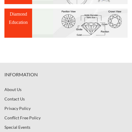
Diamond
Education
INFORMATION
About Us
Contact Us
Privacy Policy
Conflict Free Policy
Special Events