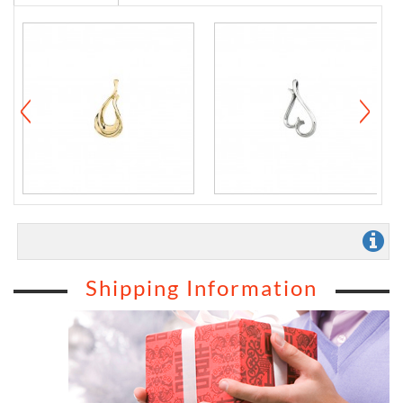
Shipping Information