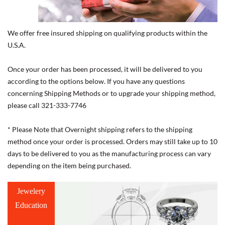
We offer free insured shipping on qualifying products within the
U.S.A.
Once your order has been processed, it will be delivered to you
according to the options below. If you have any questions
concerning Shipping Methods or to upgrade your shipping method,
please call 321-333-7746
* Please Note that Overnight shipping refers to the shipping
method once your order is processed. Orders may still take up to 10
days to be delivered to you as the manufacturing process can vary
depending on the item being purchased.
Jewelery
Education