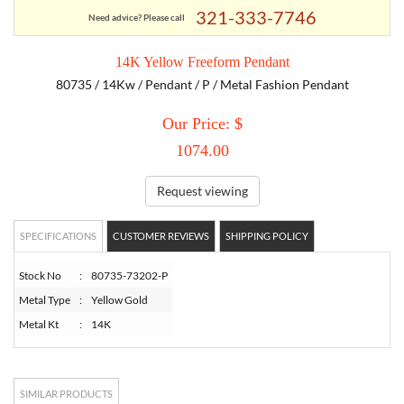
321-333-7746
Need advice? Please call
TORY BURCH
14K Yellow Freeform Pendant
80735 / 14Kw / Pendant / P / Metal Fashion Pendant
EMPORIO ARMANI
Our Price: $
ARMANI EXCHANGE
1074.00
Request viewing
SPECIFICATIONS
CUSTOMER REVIEWS
SHIPPING POLICY
Stock No
:
80735-73202-P
Metal Type
:
Yellow Gold
Metal Kt
:
14K
SIMILAR PRODUCTS