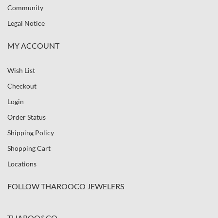
Community
Legal Notice
MY ACCOUNT
Wish List
Checkout
Login
Order Status
Shipping Policy
Shopping Cart
Locations
FOLLOW THAROOCO JEWELERS
THAROO&CO.