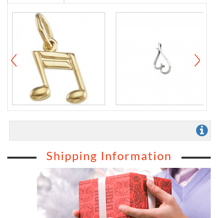
Shipping Information