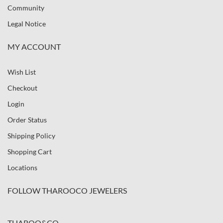
Community
Legal Notice
MY ACCOUNT
Wish List
Checkout
Login
Order Status
Shipping Policy
Shopping Cart
Locations
FOLLOW THAROOCO JEWELERS
THAROO&CO.