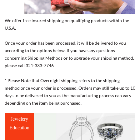
We offer free insured shipping on qualifying products within the
U.S.A.
Once your order has been processed, it will be delivered to you
according to the options below. If you have any questions
concerning Shipping Methods or to upgrade your shipping method,
please call 321-333-7746
* Please Note that Overnight shipping refers to the shipping
method once your order is processed. Orders may still take up to 10
days to be delivered to you as the manufacturing process can vary
depending on the item being purchased.
Jewelery
Education