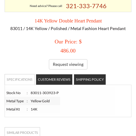
321-333-7746
Need advice? Please call
TORY BURCH
14K Yellow Double Heart Pendant
83011 / 14K Yellow / Polished / Metal Fashion Heart Pendant
EMPORIO ARMANI
Our Price: $
ARMANI EXCHANGE
486.00
Request viewing
SPECIFICATIONS
CUSTOMER REVIEWS
SHIPPING POLICY
Stock No
:
83011-303923-P
Metal Type
:
Yellow Gold
Metal Kt
:
14K
SIMILAR PRODUCTS