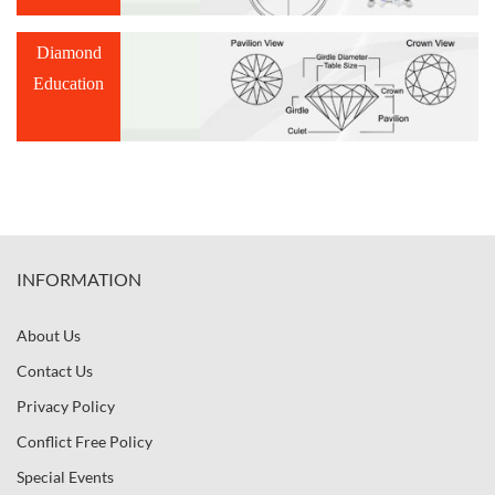
Diamond
Education
INFORMATION
About Us
Contact Us
Privacy Policy
Conflict Free Policy
Special Events