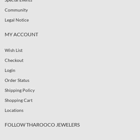
Community
Legal Notice
MY ACCOUNT
Wish List
Checkout
Login
Order Status
Shipping Policy
Shopping Cart
Locations
FOLLOW THAROOCO JEWELERS