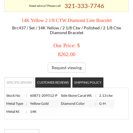
321-333-7746
Need advice? Please call
TORY BURCH
14K Yellow 2 1/8 CTW Diamond Line Bracelet
Brc437 / Set / 14K Yellow / 2 1/8 Ctw / Polished / 2 1/8 Ctw
EMPORIO ARMANI
Diamond Bracelet
Our Price: $
ARMANI EXCHANGE
8262.00
Request viewing
SPECIFICATIONS
CUSTOMER REVIEWS
SHIPPING POLICY
Stock No
:
60871-209512-P
Side Stone Carat Wt.
:
2.13 ctw
Metal Type
:
Yellow Gold
Diamond Color
:
G-H
Metal Kt
:
14K