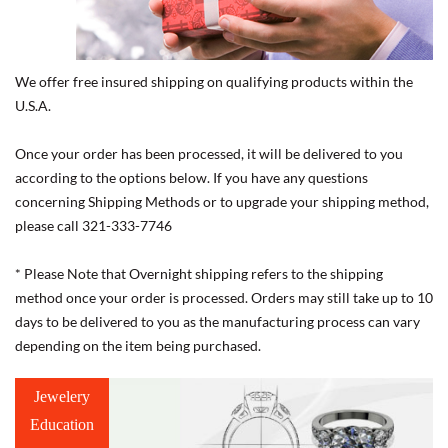
We offer free insured shipping on qualifying products within the
U.S.A.
Once your order has been processed, it will be delivered to you
according to the options below. If you have any questions
concerning Shipping Methods or to upgrade your shipping method,
please call 321-333-7746
* Please Note that Overnight shipping refers to the shipping
method once your order is processed. Orders may still take up to 10
days to be delivered to you as the manufacturing process can vary
depending on the item being purchased.
Jewelery
Education