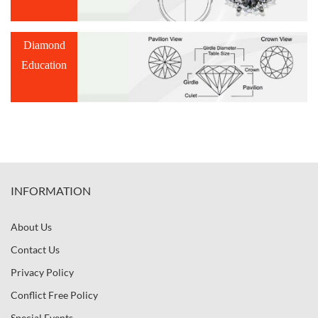
Diamond
Education
INFORMATION
About Us
Contact Us
Privacy Policy
Conflict Free Policy
Special Events