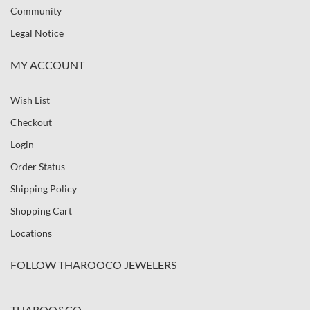
Community
Legal Notice
MY ACCOUNT
Wish List
Checkout
Login
Order Status
Shipping Policy
Shopping Cart
Locations
FOLLOW THAROOCO JEWELERS
THAROO&CO.