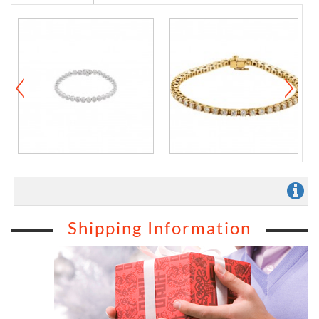
Shipping Information