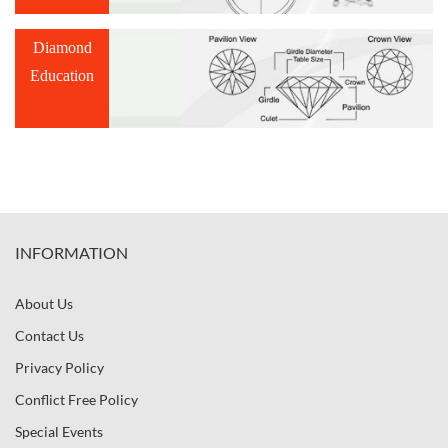
Diamond
Education
INFORMATION
About Us
Contact Us
Privacy Policy
Conflict Free Policy
Special Events