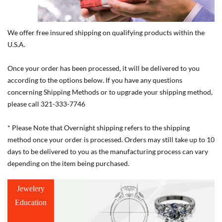
We offer free insured shipping on qualifying products within the
U.S.A.
Once your order has been processed, it will be delivered to you
according to the options below. If you have any questions
concerning Shipping Methods or to upgrade your shipping method,
please call 321-333-7746
* Please Note that Overnight shipping refers to the shipping
method once your order is processed. Orders may still take up to 10
days to be delivered to you as the manufacturing process can vary
depending on the item being purchased.
Jewelery
Education