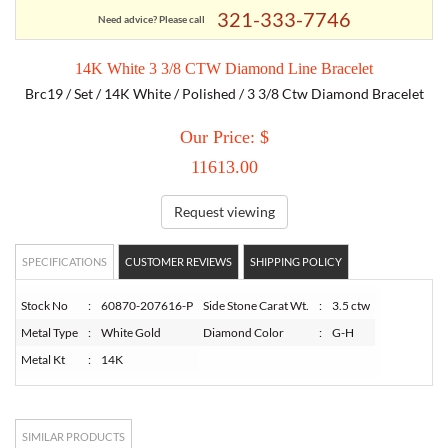
321-333-7746
Need advice? Please call
TORY BURCH
14K White 3 3/8 CTW Diamond Line Bracelet
Brc19 / Set / 14K White / Polished / 3 3/8 Ctw Diamond Bracelet
EMPORIO ARMANI
Our Price: $
ARMANI EXCHANGE
11613.00
Request viewing
SPECIFICATIONS
CUSTOMER REVIEWS
SHIPPING POLICY
Stock No
:
60870-207616-P
Side Stone Carat Wt.
:
3.5 ctw
Metal Type
:
White Gold
Diamond Color
:
G-H
Metal Kt
:
14K
SIMILAR PRODUCTS