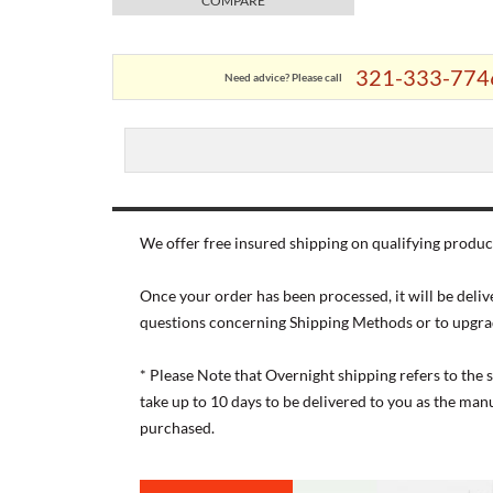
COMPARE
321-333-774
Need advice? Please call
We offer free insured shipping on qualifying product
Once your order has been processed, it will be deliv
questions concerning Shipping Methods or to upgra
* Please Note that Overnight shipping refers to the
take up to 10 days to be delivered to you as the ma
purchased.