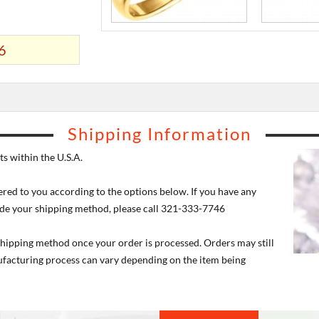
6
Shipping Information
s within the U.S.A.
ered to you according to the options below. If you have any
de your shipping method, please call 321-333-7746
 shipping method once your order is processed. Orders may still
nufacturing process can vary depending on the item being