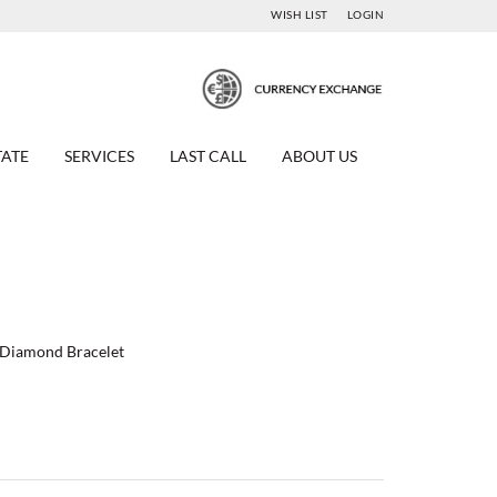
WISH LIST
LOGIN
TATE
SERVICES
LAST CALL
ABOUT US
w Diamond Bracelet