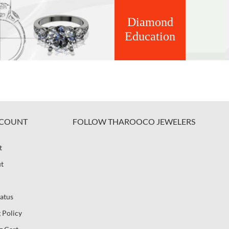
Diamond
Education
COUNT
FOLLOW THAROOCO JEWELERS
t
t
atus
 Policy