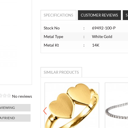
SPECIFICATIONS
CUSTOMER REVIEWS
S
Stock No
:
69492-100-P
Metal Type
:
White Gold
Metal Kt
:
14K
SIMILAR PRODUCTS
No reviews
 VIEWING
 A FRIEND