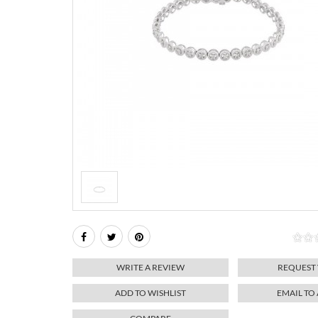
WRITE A REVIEW
REQUEST
ADD TO WISHLIST
EMAIL TO