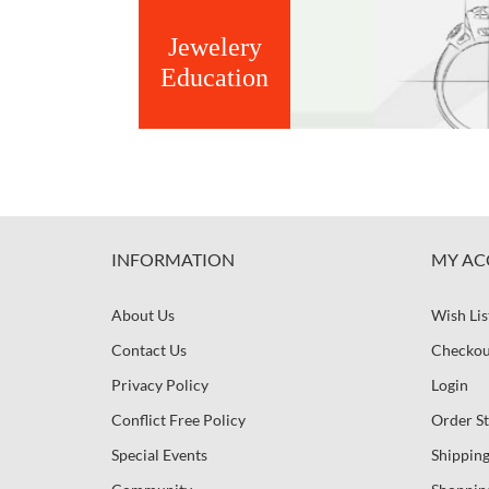
Jewelery
Education
INFORMATION
MY AC
About Us
Wish Lis
Contact Us
Checkou
Privacy Policy
Login
Conflict Free Policy
Order St
Special Events
Shipping