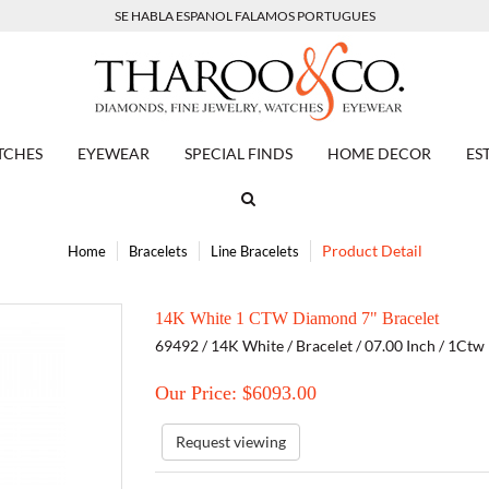
SE HABLA ESPANOL FALAMOS PORTUGUES
TCHES
EYEWEAR
SPECIAL FINDS
HOME DECOR
ES
Product Detail
Home
Bracelets
Line Bracelets
14K White 1 CTW Diamond 7" Bracelet
69492 / 14K White / Bracelet / 07.00 Inch / 1Ct
Our Price: $
6093.00
Request viewing