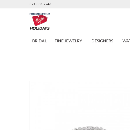
321-333-7746
BRIDAL
FINE JEWELRY
DESIGNERS
WA