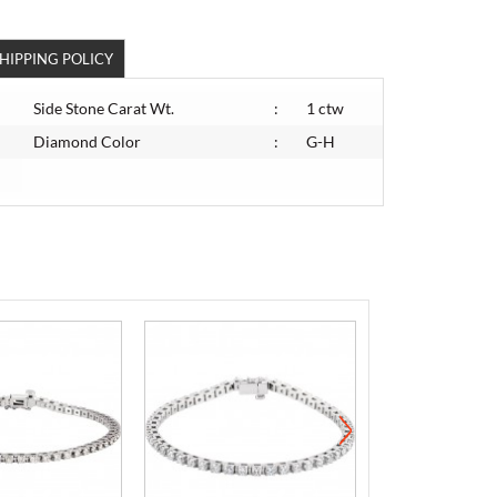
HIPPING POLICY
Side Stone Carat Wt.
:
1 ctw
Diamond Color
:
G-H