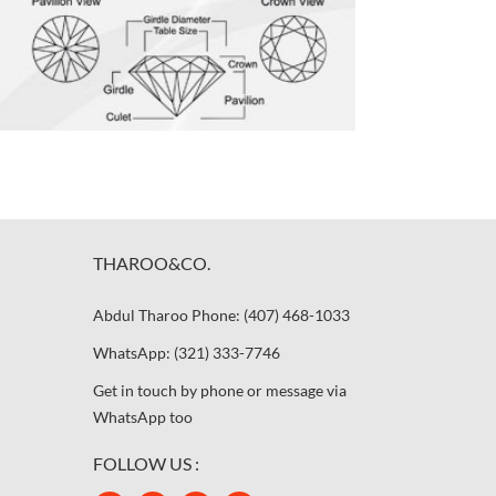
THAROO&CO.
Abdul Tharoo Phone: (407) 468-1033
WhatsApp: (321) 333-7746
Get in touch by phone or message via
WhatsApp too
FOLLOW US :