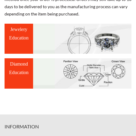
days to be delivered to you as the manufacturing process can vary
depending on the item being purchased.
Jewelery
Education
Diamond
Education
INFORMATION