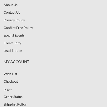
About Us
Contact Us
Privacy Policy
Conflict Free Policy
Special Events
Community
Legal Notice
MY ACCOUNT
Wish List
Checkout
Login
Order Status
Shipping Policy