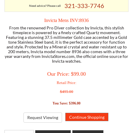
321-333-7746
Need advice? Please call
TORY BURCH
Invicta Mens INV:8936
From the renowned Pro Diver collection by Invicta, this stylish
EMPORIO ARMANI
timepiece is powered by a finely crafted Quartz movement.
Featuring a stunning 37.5 millimeter Gold case accented by a Gold
tone Stainless Steel band, it is the perfect accessory for function
ARMANI EXCHANGE
and style. Protected by a Mineral crystal and water resistant up to
200 meters, Invicta model number 8936 also comes with a three
year warranty from InvictaStores.com, the official online source for
Invicta watches.
Our Price: $99.00
Retail Price:
$495.00
You Save: $396.00
Request Viewing