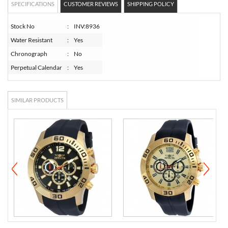
SPECIFICATIONS
CUSTOMER REVIEWS
SHIPPING POLICY
Stock No
:
INV:8936
Water Resistant
:
Yes
Chronograph
:
No
Perpetual Calendar
:
Yes
SIMILAR PRODUCTS