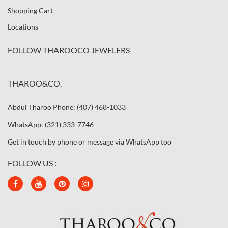
Shopping Cart
Locations
FOLLOW THAROOCO JEWELERS
THAROO&CO.
Abdul Tharoo Phone: (407) 468-1033
WhatsApp: (321) 333-7746
Get in touch by phone or message via WhatsApp too
FOLLOW US :