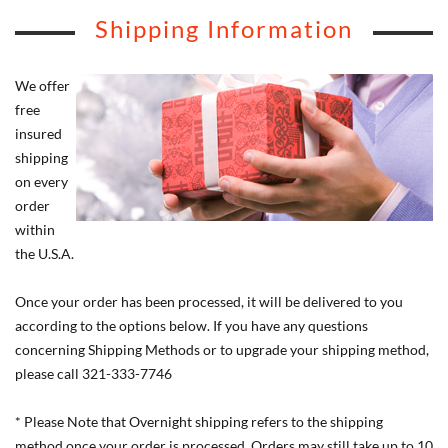
Shipping Information
We offer
free
insured
shipping
on every
order
within
the U.S.A.
Once your order has been processed, it will be delivered to you
according to the options below. If you have any questions
concerning Shipping Methods or to upgrade your shipping method,
please call 321-333-7746
* Please Note that Overnight shipping refers to the shipping
method once your order is processed. Orders may still take up to 10