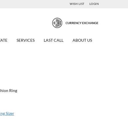
WISH LIST
LOGIN
TATE
SERVICES
LAST CALL
ABOUT US
ashion Ring
ing Sizer