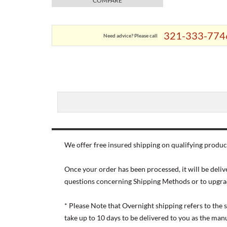
COMPARE
321-333-774
Need advice? Please call
We offer free insured shipping on qualifying product
Once your order has been processed, it will be deliv
questions concerning Shipping Methods or to upgra
* Please Note that Overnight shipping refers to the
take up to 10 days to be delivered to you as the ma