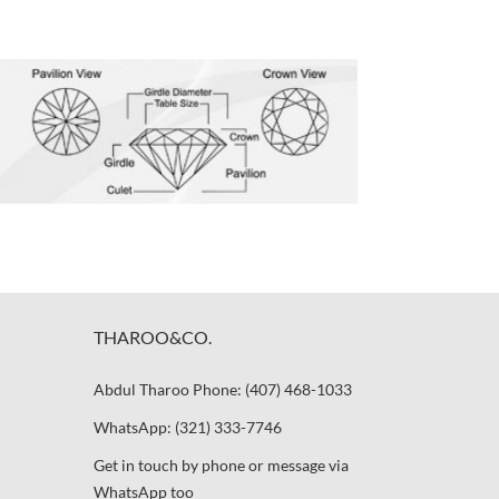
THAROO&CO.
Abdul Tharoo Phone: (407) 468-1033
WhatsApp: (321) 333-7746
Get in touch by phone or message via
WhatsApp too