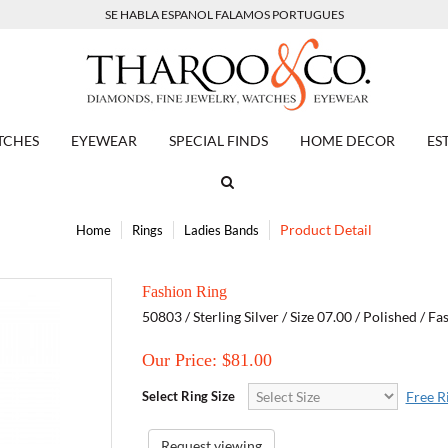
SE HABLA ESPANOL FALAMOS PORTUGUES
TCHES
EYEWEAR
SPECIAL FINDS
HOME DECOR
ES
Product Detail
Home
Rings
Ladies Bands
Fashion Ring
50803 / Sterling Silver / Size 07.00 / Polished / F
Our Price: $
81.00
Select Ring Size
Free R
Request viewing