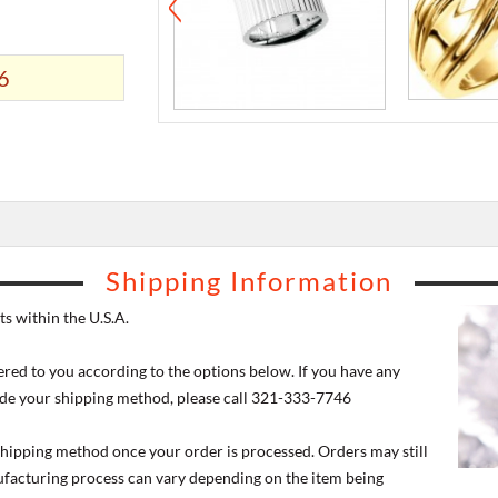
6
Shipping Information
s within the U.S.A.
ered to you according to the options below. If you have any
de your shipping method, please call 321-333-7746
 shipping method once your order is processed. Orders may still
nufacturing process can vary depending on the item being