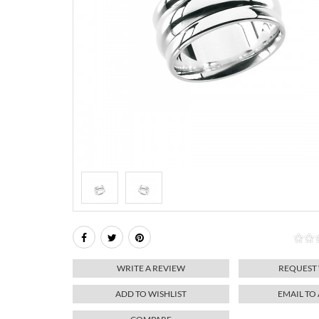
WRITE A REVIEW
REQUEST
ADD TO WISHLIST
EMAIL TO