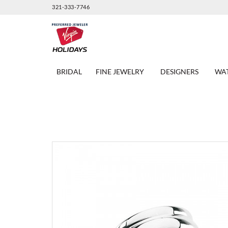
321-333-7746
BRIDAL
FINE JEWELRY
DESIGNERS
WA