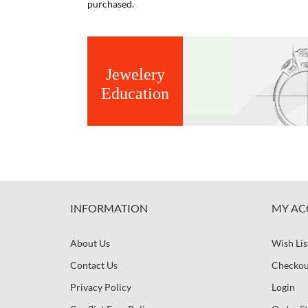
purchased.
Jewelery
Education
INFORMATION
MY AC
About Us
Wish Lis
Contact Us
Checkou
Privacy Policy
Login