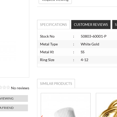
SPECIFICATIONS
CUSTOMER REVIEWS
S
Stock No
:
50803-60001-P
Metal Type
:
White Gold
Metal Kt
:
SS
Ring Size
:
4-12
SIMILAR PRODUCTS
No reviews
 VIEWING
 A FRIEND