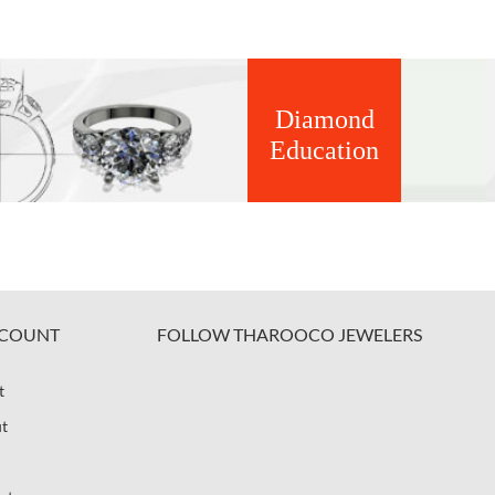
Diamond
Education
COUNT
FOLLOW THAROOCO JEWELERS
t
t