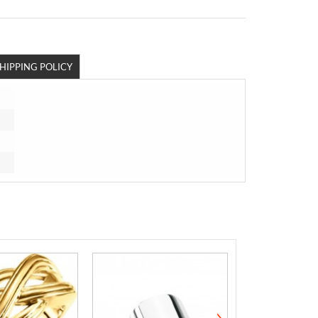
HIPPING POLICY