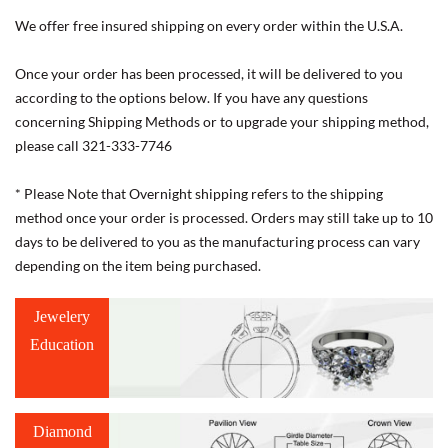
We offer free insured shipping on every order within the U.S.A.
Once your order has been processed, it will be delivered to you
according to the options below. If you have any questions
concerning Shipping Methods or to upgrade your shipping method,
please call 321-333-7746
* Please Note that Overnight shipping refers to the shipping
method once your order is processed. Orders may still take up to 10
days to be delivered to you as the manufacturing process can vary
depending on the item being purchased.
Jewelery
Education
Diamond