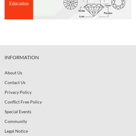
Education
INFORMATION
About Us
Contact Us
Privacy Policy
Conflict Free Policy
Special Events
Community
Legal Notice