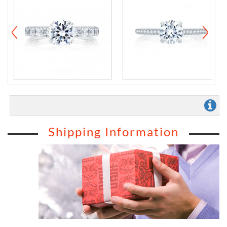
Shipping Information