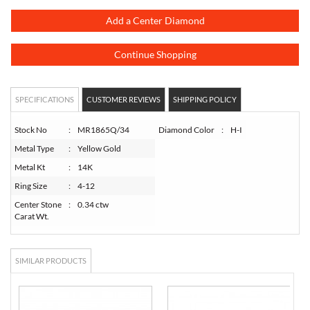
Add a Center Diamond
Continue Shopping
SPECIFICATIONS
CUSTOMER REVIEWS
SHIPPING POLICY
Stock No
:
MR1865Q/34
Diamond Color
:
H-I
Metal Type
:
Yellow Gold
Metal Kt
:
14K
Ring Size
:
4-12
Center Stone
:
0.34 ctw
Carat Wt.
SIMILAR PRODUCTS