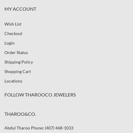
MY ACCOUNT
Wish List
Checkout
Login
Order Status
Shipping Policy
Shopping Cart
Locations
FOLLOW THAROOCO JEWELERS
THAROO&CO.
Abdul Tharoo Phone: (407) 468-1033