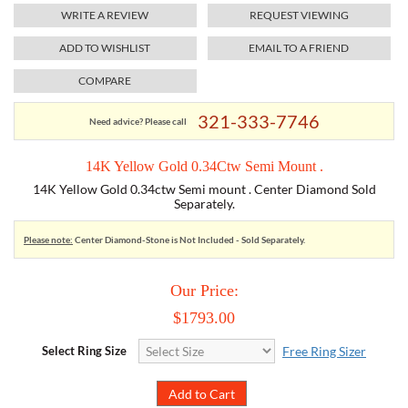
WRITE A REVIEW
REQUEST VIEWING
TORY BURCH
ADD TO WISHLIST
EMAIL TO A FRIEND
COMPARE
EMPORIO ARMANI
321-333-7746
Need advice? Please call
ARMANI EXCHANGE
14K Yellow Gold 0.34Ctw Semi Mount .
14K Yellow Gold 0.34ctw Semi mount . Center Diamond Sold
Separately.
Please note:
Center Diamond-Stone is Not Included - Sold Separately.
Our Price:
$1793.00
Select Ring Size
Free Ring Sizer