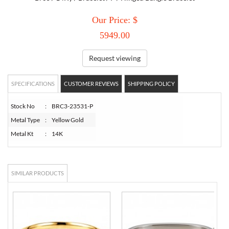
Our Price: $
TORY BURCH
5949.00
EMPORIO ARMANI
Request viewing
ARMANI EXCHANGE
SPECIFICATIONS
CUSTOMER REVIEWS
SHIPPING POLICY
Stock No
:
BRC3-23531-P
Metal Type
:
Yellow Gold
Metal Kt
:
14K
SIMILAR PRODUCTS