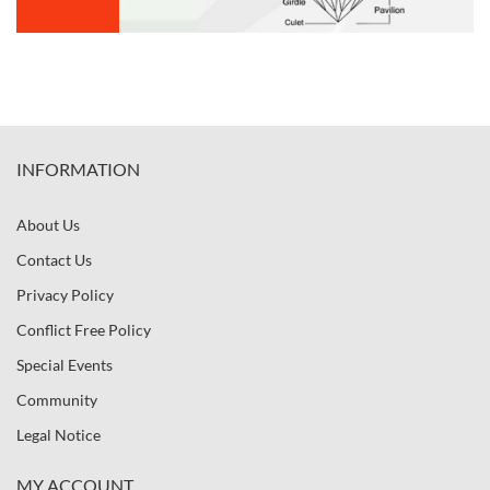
INFORMATION
About Us
Contact Us
Privacy Policy
Conflict Free Policy
Special Events
Community
Legal Notice
MY ACCOUNT