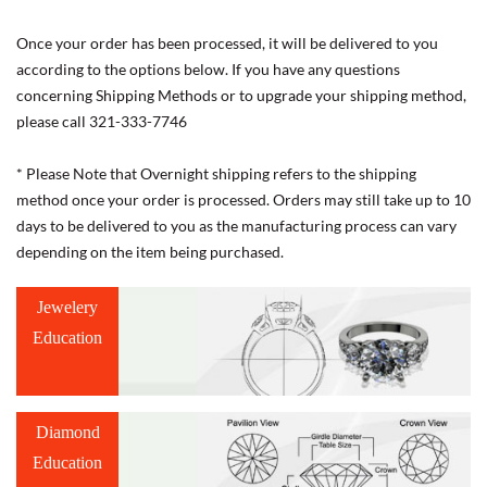
Once your order has been processed, it will be delivered to you
according to the options below. If you have any questions
concerning Shipping Methods or to upgrade your shipping method,
please call 321-333-7746
* Please Note that Overnight shipping refers to the shipping
method once your order is processed. Orders may still take up to 10
days to be delivered to you as the manufacturing process can vary
depending on the item being purchased.
Jewelery
Education
Diamond
Education