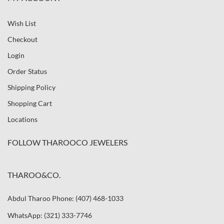
Wish List
Checkout
Login
Order Status
Shipping Policy
Shopping Cart
Locations
FOLLOW THAROOCO JEWELERS
THAROO&CO.
Abdul Tharoo Phone: (407) 468-1033
WhatsApp: (321) 333-7746