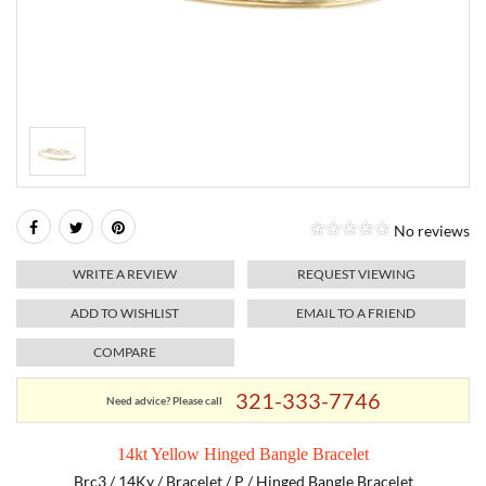
RELIGIOUS JEWELRY
MARAHLAGO JEWELRY
MICHELE
PAYMENT OPTIONS
LAB GROWN JEWELRY
NATALIE K
MONTBLANC
WEEKLY SPECIALS
RADO
ROLEX
No reviews
SKAGEN
WRITE A REVIEW
REQUEST VIEWING
SWISS ARMY
ADD TO WISHLIST
EMAIL TO A FRIEND
COMPARE
MOVADO
321-333-7746
Need advice? Please call
TAG HEUER
14kt Yellow Hinged Bangle Bracelet
TISSOT
Brc3 / 14Ky / Bracelet / P / Hinged Bangle Bracelet