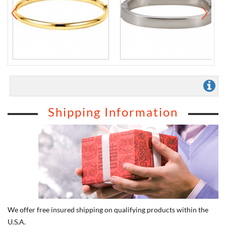
Shipping Information
We offer free insured shipping on qualifying products within the
U.S.A.